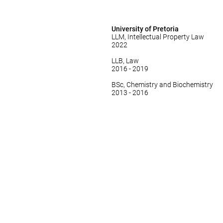
University of Pretoria
LLM, Intellectual Property Law
2022
LLB, Law
2016 - 2019
BSc, Chemistry and Biochemistry
2013 - 2016