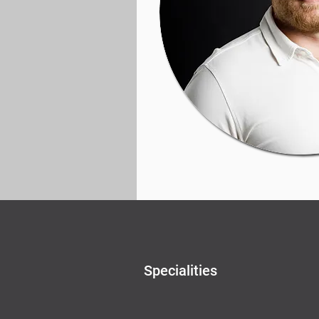
Specialities