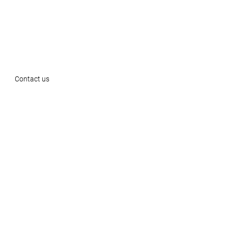
Contact us