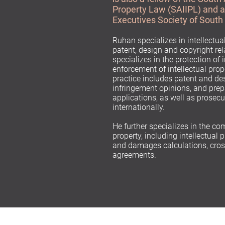
Property Law (SAIIPL) and 
Executives Society of South
Ruhan specializes in intellectua
patent, design and copyright rel
specializes in the protection of 
enforcement of intellectual prope
practice includes patent and des
infringement opinions, and prep
applications, as well as prosecu
internationally.
He further specializes in the co
property, including intellectual 
and damages calculations, cross
agreements.