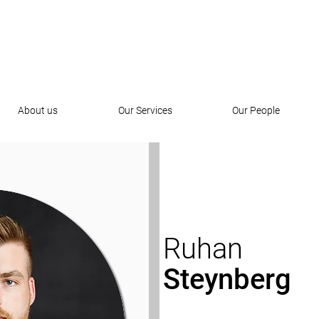
About us
Our Services
Our People
Ruhan
Steynberg