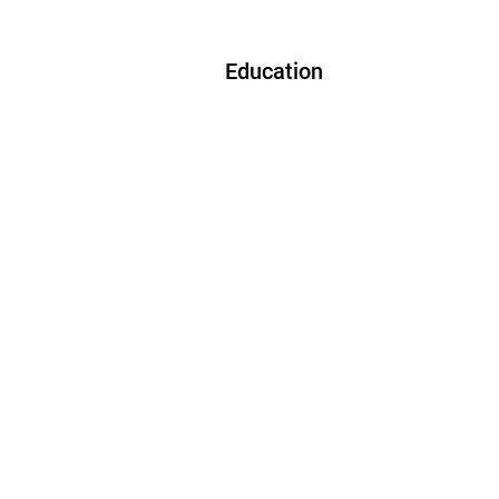
Education