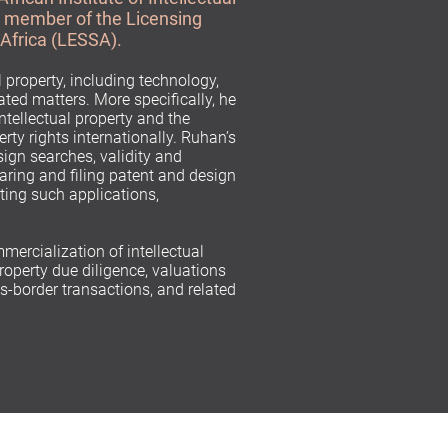
a member of the Licensing
 Africa (LESSA).
l property, including technology,
ated matters. More specifically, he
intellectual property and the
rty rights internationally. Ruhan’s
ign searches, validity and
aring and filing patent and design
ting such applications,
mmercialization of intellectual
property due diligence, valuations
-border transactions, and related