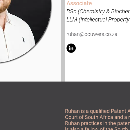
Associate
BSc (Chemistry & Biochem
LLM (Intellectual Propert
ruhan@bouwers.co.za
Ruhan is a qualified Patent 
Court of South Africa and a 
Ruhan practices in the paten
is also a fellow of the South 