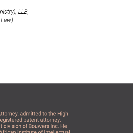
istry), LLB,
y Law)
Attorney, admitted to the High
registered patent attorney.
t division of Bouwers Inc. He
African Institute of Intellectual